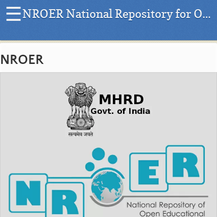
☰
NROER National Repository for Open Educational Resources
H
o
NROER
m
e
|
L
a
t
e
s
t
P
r
o
j
e
c