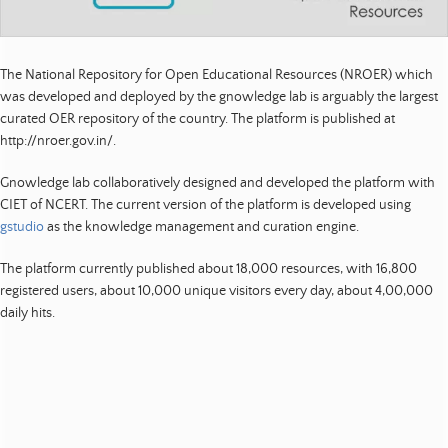
t
s
|
The National Repository for Open Educational Resources (NROER) which
was developed and deployed by the gnowledge lab is arguably the largest
E
curated OER repository of the country. The platform is published at
d
http://nroer.gov.in/.
u
c
Gnowledge lab collaboratively designed and developed the platform with
a
CIET of NCERT. The current version of the platform is developed using
t
gstudio
as the knowledge management and curation engine.
i
o
The platform currently published about 18,000 resources, with 16,800
n
registered users, about 10,000 unique visitors every day, about 4,00,000
|
daily hits.
D
e
v
e
l