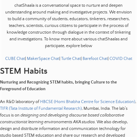
t
chatShaala is a conversational space to nurture and deepen
s
understanding around making and investigative projects. We envision
to build a community of students, educators, tinkerers, researchers,
|
teachers, scientists, curious citizens to participate in the process of
E
knowledge construction through dialogue in the context of tinkering
d
and investigations. To know more about various chatShaalas and
u
participate, explore below
c
a
CUBE Chat
|
MakerSpace Chat
|
Turtle Chat
|
Barefoot Chat
|
COVID Chat
t
STEM Habits
i
o
Nurturing and Recognizing STEM habits, bringing Culture to the
n
Foreground of Education
|
An R&D laboratory of
HBCSE (Homi Bhabha Centre for Science Education)
,
D
TIFR (Tata Institute of Fundamental Research)
, Mumbai, India. The lab’s
e
focus is on
designing and developing discourse based collaborative
v
constructionist learning environoments AKA studios
. We also develop,
e
design and distribute information and communication technology for
l
studio based STEM education and share our research and developed