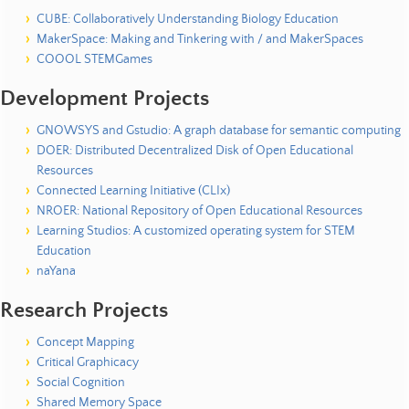
o
u
CUBE: Collaboratively Understanding Biology Education
r
MakerSpace: Making and Tinkering with / and MakerSpaces
c
COOOL STEMGames
e
Development Projects
s
|
GNOWSYS and Gstudio: A graph database for semantic computing
DOER: Distributed Decentralized Disk of Open Educational
P
Resources
u
Connected Learning Initiative (CLIx)
b
NROER: National Repository of Open Educational Resources
l
Learning Studios: A customized operating system for STEM
i
Education
c
naYana
a
t
Research Projects
i
o
Concept Mapping
n
Critical Graphicacy
s
Social Cognition
Shared Memory Space
|