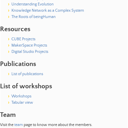
Understanding Evolution
Knowledge Network as a Complex System
The Roots of beingHuman
Resources
CUBE Projects
MakerSpace Projects
Digital Studio Projects
Publications
List of publications
List of workshops
Workshops
Tabular view
Team
Visit the
team
page to know more about the members.