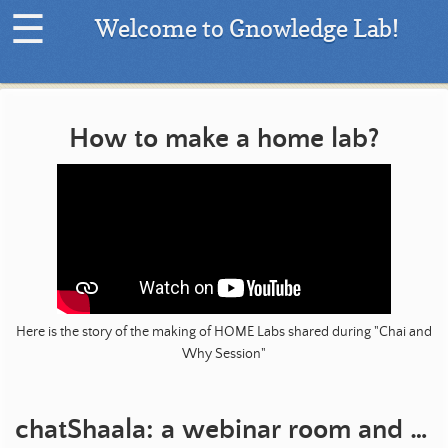
☰
Welcome to Gnowledge Lab!
H
o
m
How to make a home lab?
e
|
L
a
t
e
s
t
Here is the story of the making of HOME Labs shared during "Chai and
P
Why Session"
r
o
j
e
chatShaala: a webinar room and an online forum
c