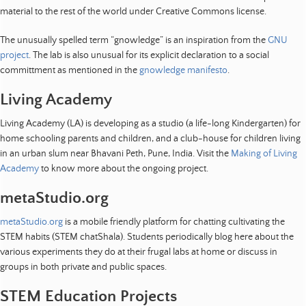
o
material to the rest of the world under Creative Commons license.
p
m
The unusually spelled term “gnowledge” is an inspiration from the
GNU
e
project
. The lab is also unusual for its explicit declaration to a social
n
committment as mentioned in the
gnowledge manifesto
.
t
|
Living Academy
R
Living Academy (LA) is developing as a studio (a life-long Kindergarten) for
e
home schooling parents and children, and a club-house for children living
s
in an urban slum near Bhavani Peth, Pune, India. Visit the
Making of Living
e
Academy
to know more about the ongoing project.
a
r
metaStudio.org
c
h
metaStudio.org
is a mobile friendly platform for chatting cultivating the
STEM habits (STEM chatShala). Students periodically blog here about the
|
various experiments they do at their frugal labs at home or discuss in
R
groups in both private and public spaces.
e
s
STEM Education Projects