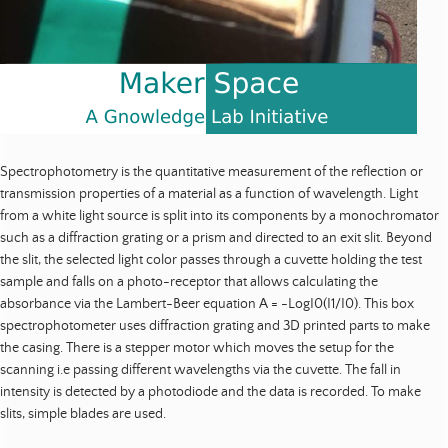
Spectrophotometry is the quantitative measurement of the reflection or
transmission properties of a material as a function of wavelength. Light
from a white light source is split into its components by a monochromator
such as a diffraction grating or a prism and directed to an exit slit. Beyond
the slit, the selected light color passes through a cuvette holding the test
sample and falls on a photo-receptor that allows calculating the
absorbance via the Lambert-Beer equation A = -LogI0(I1/I0). This box
spectrophotometer uses diffraction grating and 3D printed parts to make
the casing. There is a stepper motor which moves the setup for the
scanning i.e passing different wavelengths via the cuvette. The fall in
intensity is detected by a photodiode and the data is recorded. To make
slits, simple blades are used.