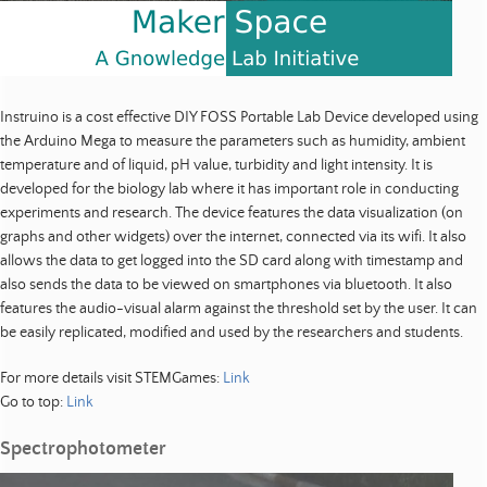
Instruino is a cost effective DIY FOSS Portable Lab Device developed using
the Arduino Mega to measure the parameters such as humidity, ambient
temperature and of liquid, pH value, turbidity and light intensity. It is
developed for the biology lab where it has important role in conducting
experiments and research. The device features the data visualization (on
graphs and other widgets) over the internet, connected via its wifi. It also
allows the data to get logged into the SD card along with timestamp and
also sends the data to be viewed on smartphones via bluetooth. It also
features the audio-visual alarm against the threshold set by the user. It can
be easily replicated, modified and used by the researchers and students.
For more details visit STEMGames:
Link
Go to top:
Link
Spectrophotometer