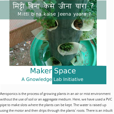
Aeroponics is the process of growing plants in an air or mist environment
without the use of soil or an aggregate medium. Here, we have used a PVC
pipe to make slots where the plants can be kept. The water is raised up
using the motor and then drips through the plants’ roots. There is an inbuilt