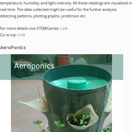
temperature, humidity, and light intensity. All these readings are visualized in
real time. The data collected might be useful for the further analysis,
detecting patterns, plotting graphs, prediction etc.
For more details visit STEMGames:
Link
Go to top:
Link
AeroPonics