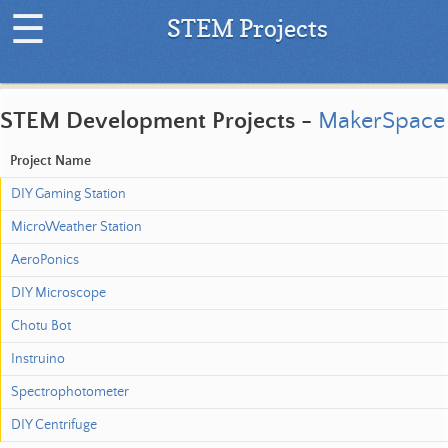
☰
STEM Projects
H
o
STEM Development Projects -
MakerSpace
m
e
Project Name
|
DIY Gaming Station
L
a
MicroWeather Station
t
AeroPonics
e
s
DIY Microscope
t
Chotu Bot
P
r
Instruino
o
Spectrophotometer
j
e
DIY Centrifuge
c