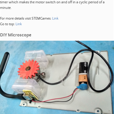
timer which makes the motor switch on and off in a cyclic period of a
minute.
For more details visit STEMGames:
Link
Go to top:
Link
DIY Microscope