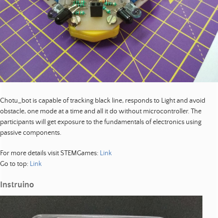
Chotu_bot is capable of tracking black line, responds to Light and avoid
obstacle, one mode at a time and all it do without microcontroller. The
participants will get exposure to the fundamentals of electronics using
passive components.
For more details visit STEMGames:
Link
Go to top:
Link
Instruino