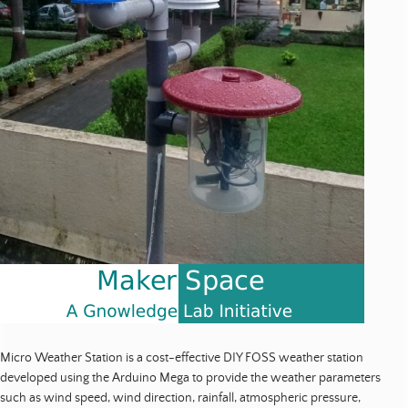
o
u
r
c
e
s
|
P
u
b
l
i
c
a
t
i
o
n
Micro Weather Station is a cost-effective DIY FOSS weather station
s
developed using the Arduino Mega to provide the weather parameters
such as wind speed, wind direction, rainfall, atmospheric pressure,
|