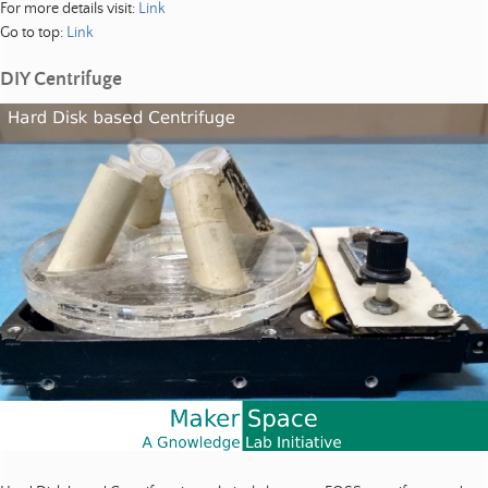
For more details visit:
Link
Go to top:
Link
DIY Centrifuge