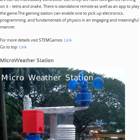
o
p
on it - tetris and snake. There is standalone remote as well as an app to play
m
the game.The gaming station can enable one to pick up electronics,
e
programming, and fundamentals of physics in an engaging and meaningful
n
manner.
t
For more details visit STEMGames:
Link
|
Go to top:
Link
R
e
MicroWeather Station
s
e
a
r
c
h
|
R
e
s