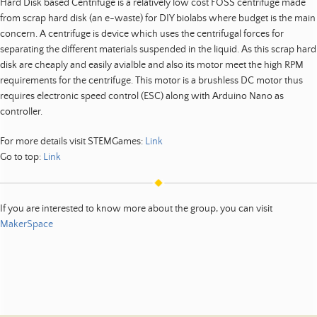
Hard Disk based Centrifuge is a relatively low cost FOSS centrifuge made
from scrap hard disk (an e-waste) for DIY biolabs where budget is the main
concern. A centrifuge is device which uses the centrifugal forces for
separating the different materials suspended in the liquid. As this scrap hard
disk are cheaply and easily avialble and also its motor meet the high RPM
requirements for the centrifuge. This motor is a brushless DC motor thus
requires electronic speed control (ESC) along with Arduino Nano as
controller.
For more details visit STEMGames:
Link
Go to top:
Link
If you are interested to know more about the group, you can visit
MakerSpace