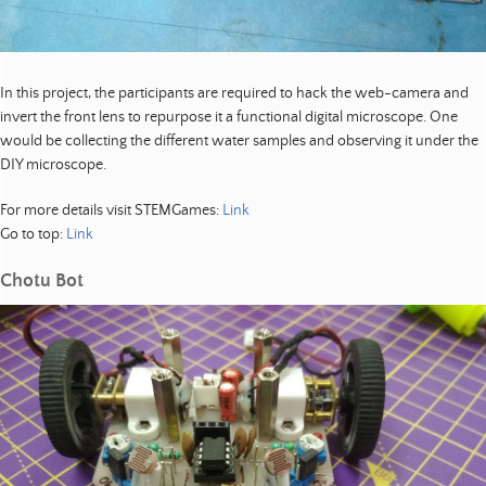
In this project, the participants are required to hack the web-camera and
invert the front lens to repurpose it a functional digital microscope. One
would be collecting the different water samples and observing it under the
DIY microscope.
For more details visit STEMGames:
Link
Go to top:
Link
Chotu Bot