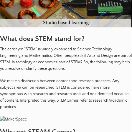
o
u
r
c
e
s
What does STEM stand for?
|
The acronym “STEM” is widely expanded to Science Technology
P
Engineering and Mathematics. Often people ask if Art and Design are part of
u
STEM. Is sociology or economics part of STEM? So, the following may help
b
you resolve or clarify these questions.
l
i
We make a distinction between content and research practices. Any
c
subject area can be researched. STEM is considered here more
a
synonymous with research and research tools and not identified because
t
of content. Interpreted this way, STEMGames refer to research/academic
i
practices.
o
n
s
|