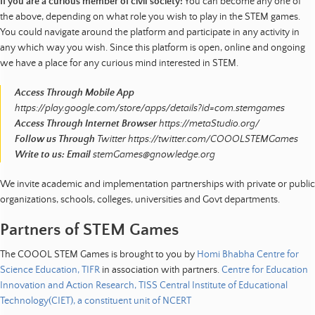
If you are a curious member of civil society:
You can become any one of
the above, depending on what role you wish to play in the STEM games.
You could navigate around the platform and participate in any activity in
any which way you wish. Since this platform is open, online and ongoing
we have a place for any curious mind interested in STEM.
Access Through Mobile App
https://play.google.com/store/apps/details?id=com.stemgames
Access Through Internet Browser
https://metaStudio.org/
Follow us Through
Twitter https://twitter.com/COOOLSTEMGames
Write to us: Email
stemGames@gnowledge.org
We invite academic and implementation partnerships with private or public
organizations, schools, colleges, universities and Govt departments.
Partners of STEM Games
The COOOL STEM Games is brought to you by
Homi Bhabha Centre for
Science Education, TIFR
in association with partners.
Centre for Education
Innovation and Action Research, TISS
Central Institute of Educational
Technology(CIET), a constituent unit of NCERT