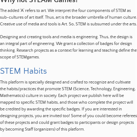
Why not STEAM Games?
The added ‘A’ refers to art. We interpret the four components of STEM as
sub-cultures of art itself. Thus, art is the broader umbrella of human culture.
Creative use of media and tools is Art. So, STEM is subsumed under the arts.
Designing and creating tools and media is engineering. Thus, the design is
an integral part of engineering. We grant a collection of badges for design
thinking. Research projects as a context for learning and teaching define the
scope of STEMgames.
STEM Habits
This platform is specially designed and crafted to recognize and cultivate
the habits/practices that promote STEM (Science, Technology, Engineering,
Mathematics) culture in society. Each project we publish here will be
mapped to specific STEM habits, and those who complete the project will
be credited by awarding the specific badges. If you are interested in
designing projects, you are invited too! Some of you could become referees
of these projects and could grant badges to participants or design projects
by becoming Staff (organizers) of this platform.