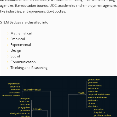
agencies like education boards, UGC, academies and employment agencies
like industries, entrepreneurs, Govt bodies.
STEM Badges are classified into
Mathematical
Empirical
Experimental
Design
Social
Communication
Thinking and Reasoning