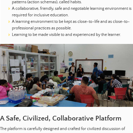
patterns (action schemas), called habits.
A collaborative, friendly, safe and negotiable learning environment is
required for inclusive education.
A learning environment to be kept as close-to-life and as close-to-
professional practices as possible.
Learning to be made visible to and experienced by the learner.
A Safe, Civilized, Collaborative Platform
The platform is carefully designed and crafted for civilized discussion of