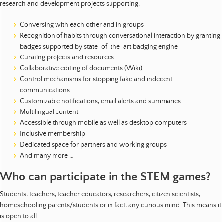
research and development projects supporting:
Conversing with each other and in groups
Recognition of habits through conversational interaction by granting
badges supported by state-of-the-art badging engine
Curating projects and resources
Collaborative editing of documents (Wiki)
Control mechanisms for stopping fake and indecent
communications
Customizable notifications, email alerts and summaries
Multilingual content
Accessible through mobile as well as desktop computers
Inclusive membership
Dedicated space for partners and working groups
And many more …
Who can participate in the STEM games?
Students, teachers, teacher educators, researchers, citizen scientists,
homeschooling parents/students or in fact, any curious mind. This means it
is open to all.