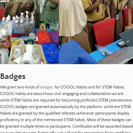
Badges
We grant two kinds of
badges
: for COOOL Habits and for STEM Habits.
COOOL habits are about how civil, engaging and collaborative we are,
while STEM habits are required for becoming proficient STEM practitioners.
COOOL badges are granted automatically by the platform, while the STEM
Habits are granted by the qualified referees whenever participants display
proficiency in any of the mentioned STEM habits. Most of these badges can
be granted multiple times to participants. Certificates will be awarded based
on cumulative score. Eventually, we will opt for recognition from certifying