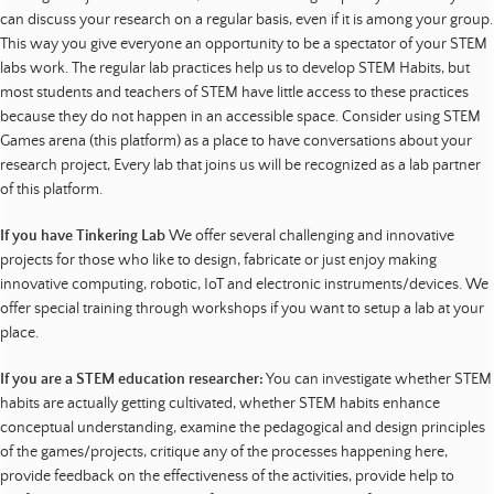
can discuss your research on a regular basis, even if it is among your group.
This way you give everyone an opportunity to be a spectator of your STEM
labs work. The regular lab practices help us to develop STEM Habits, but
most students and teachers of STEM have little access to these practices
because they do not happen in an accessible space. Consider using STEM
Games arena (this platform) as a place to have conversations about your
research project, Every lab that joins us will be recognized as a lab partner
of this platform.
If you have Tinkering Lab
We offer several challenging and innovative
projects for those who like to design, fabricate or just enjoy making
innovative computing, robotic, IoT and electronic instruments/devices. We
offer special training through workshops if you want to setup a lab at your
place.
If you are a STEM education researcher:
You can investigate whether STEM
habits are actually getting cultivated, whether STEM habits enhance
conceptual understanding, examine the pedagogical and design principles
of the games/projects, critique any of the processes happening here,
provide feedback on the effectiveness of the activities, provide help to