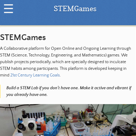
☰
STEMGames
H
o
STEMGames
m
e
A Collaborative platform for Open Online and Ongoing Learning through
|
STEM (Science, Technology, Engineering, and Mathematics) games. We
L
publish projects periodically, which are specially designed to inculcate
a
STEM habits among participants. This platform is developed keeping in
t
mind
21st Century Learning Goals
.
e
s
Build a STEM Lab if you don’t have one. Make it active and vibrant if
t
you already have one.
P
r
o
j
e
c