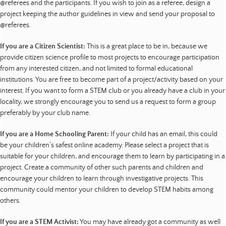
@referees and the participants. If you wish to join as a referee, design a
project keeping the author guidelines in view and send your proposal to
@referees.
If you are a Citizen Scientist:
This is a great place to be in, because we
provide citizen science profile to most projects to encourage participation
from any interested citizen, and not limited to formal educational
institutions. You are free to become part of a project/activity based on your
interest. If you want to form a STEM club or you already have a club in your
locality, we strongly encourage you to send us a request to form a group
preferably by your club name.
If you are a Home Schooling Parent:
If your child has an email, this could
be your children’s safest online academy. Please select a project that is
suitable for your children, and encourage them to learn by participating in a
project. Create a community of other such parents and children and
encourage your children to learn through investigative projects. This
community could mentor your children to develop STEM habits among
others.
If you are a STEM Activist:
You may have already got a community as well