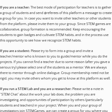
If you are a teacher:
The best mode of participation for teachers is to gather
a group of students and send @referees of this platform a message to create
a group for you. In case you want to invite other teachers or other students
from the platform, please invite them to your group. Since STEM games are
collaborative, group formation is recommended. Keep encouraging the
students to gain badges and cultivate STEM habits, and in the process use
this opportunity to see how we recognize STEM habits.
If you are a student:
Please try to form into a group and invite a
teacher/mentor who is known to you to guide/mentor while you do the
projects. If you cannot find a teacher due to some reason (after you gave a
serious try) please select one of the students as a mentor. We are always
there to mentor through online dialogue. Group membership need not be
rigid, you may invite others whom you get to know at this platform as well.
If you run a STEM Lab and you are a researcher:
Please write a note in
“STEM Chat” about the work your lab does, the problem you are
investigating, and opportunities of participation by others (particularly
students and teachers) in your project. When you and your group of
investigators join STEMGames, we can create a group for you where you