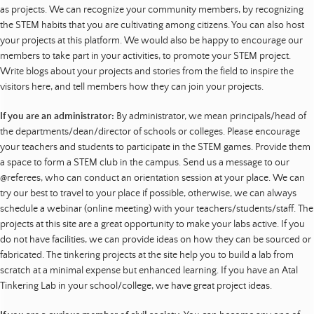
as projects. We can recognize your community members, by recognizing
the STEM habits that you are cultivating among citizens. You can also host
your projects at this platform. We would also be happy to encourage our
members to take part in your activities, to promote your STEM project.
Write blogs about your projects and stories from the field to inspire the
visitors here, and tell members how they can join your projects.
If you are an administrator:
By administrator, we mean principals/head of
the departments/dean/director of schools or colleges. Please encourage
your teachers and students to participate in the STEM games. Provide them
a space to form a STEM club in the campus. Send us a message to our
@referees, who can conduct an orientation session at your place. We can
try our best to travel to your place if possible, otherwise, we can always
schedule a webinar (online meeting) with your teachers/students/staff. The
projects at this site are a great opportunity to make your labs active. If you
do not have facilities, we can provide ideas on how they can be sourced or
fabricated. The tinkering projects at the site help you to build a lab from
scratch at a minimal expense but enhanced learning. If you have an Atal
Tinkering Lab in your school/college, we have great project ideas.