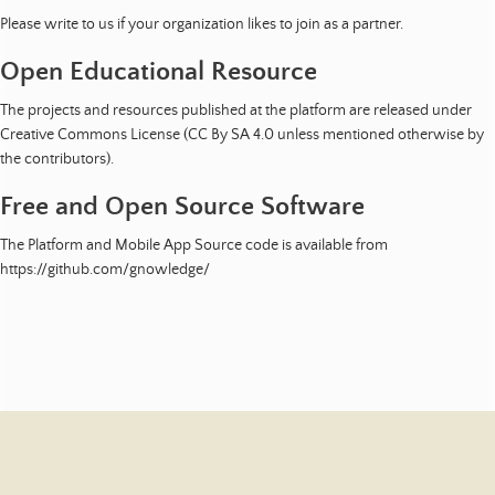
Please write to us if your organization likes to join as a partner.
Open Educational Resource
The projects and resources published at the platform are released under
Creative Commons License (CC By SA 4.0 unless mentioned otherwise by
the contributors).
Free and Open Source Software
The Platform and Mobile App Source code is available from
https://github.com/gnowledge/