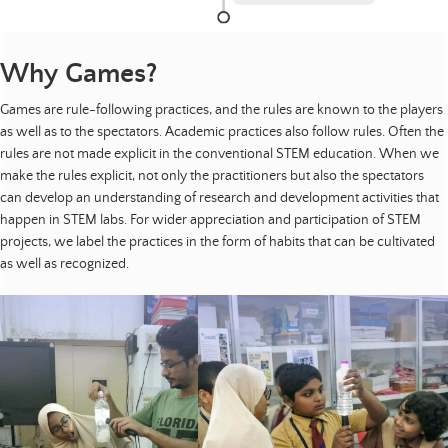
Why Games?
Games are rule-following practices, and the rules are known to the players
as well as to the spectators. Academic practices also follow rules. Often the
rules are not made explicit in the conventional STEM education. When we
make the rules explicit, not only the practitioners but also the spectators
can develop an understanding of research and development activities that
happen in STEM labs. For wider appreciation and participation of STEM
projects, we label the practices in the form of habits that can be cultivated
as well as recognized.