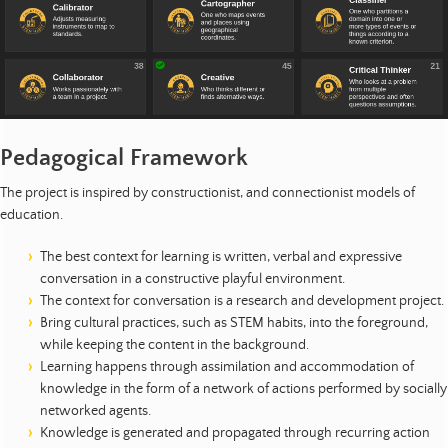
Pedagogical Framework
The project is inspired by constructionist, and connectionist models of
education.
The best context for learning is written, verbal and expressive
conversation in a constructive playful environment.
The context for conversation is a research and development project.
Bring cultural practices, such as STEM habits, into the foreground,
while keeping the content in the background.
Learning happens through assimilation and accommodation of
knowledge in the form of a network of actions performed by socially
networked agents.
Knowledge is generated and propagated through recurring action