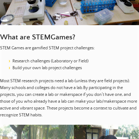
t
s
|
E
What are STEMGames?
d
u
STEM Games are gamified STEM project challenges:
c
a
Research challenges (Laboratory or Field)
t
Build your own lab project challenges
i
o
Most STEM research projects need a lab (unless they are field projects).
n
Many schools and colleges do not have a lab.By participating in the
projects, you can create a lab or makerspace if you don’t have one, and
|
those of you who already have a lab can make your lab/makerspace more
D
active and vibrant space. These projects become a context to cultivate and
e
recognize STEM habits.
v
e
l